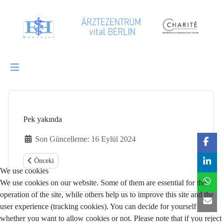
Pek yakında
Ayrıntılar
Son Güncelleme: 16 Eylül 2024
Önceki makale: Hausärztliche Grundversorgung
Önceki
We use cookies
We use cookies on our website. Some of them are essential for the
operation of the site, while others help us to improve this site and the
user experience (tracking cookies). You can decide for yourself
whether you want to allow cookies or not. Please note that if you reject