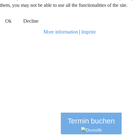
them, you may not be able to use all the functionalities of the site.
Ok
Decline
More information
|
Imprint
Termin buchen